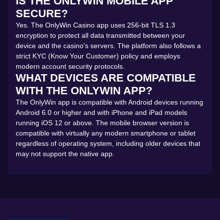
IS THE ONLYWIN MOBILE APP
SECURE?
Yes. The OnlyWin Casino app uses 256-bit TLS 1.3
encryption to protect all data transmitted between your
device and the casino's servers. The platform also follows a
strict KYC (Know Your Customer) policy and employs
modern account security protocols.
WHAT DEVICES ARE COMPATIBLE
WITH THE ONLYWIN APP?
The OnlyWin app is compatible with Android devices running
Android 6.0 or higher and with iPhone and iPad models
running iOS 12 or above. The mobile browser version is
compatible with virtually any modern smartphone or tablet
regardless of operating system, including older devices that
may not support the native app.