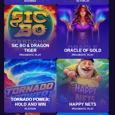
BGAMING
OCTOPLAY
SIC BO & DRAGON
TIGER
ORACLE OF GOLD
PRAGMATIC PLAY
PRAGMATIC PLAY
TORNADO POWER:
HOLD AND WIN
HAPPY NETS
PLAYSON
PRAGMATIC PLAY