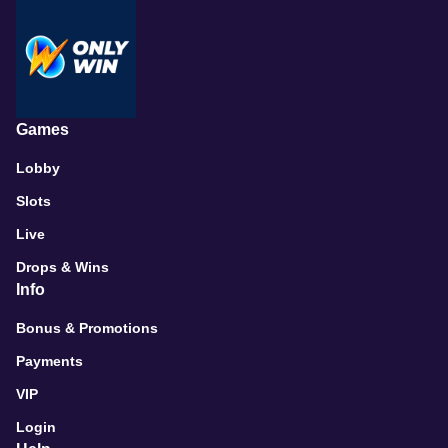
Games
Lobby
Slots
Live
Drops & Wins
Info
Bonus & Promotions
Payments
VIP
Login