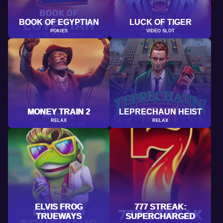
BOOK OF EGYPTIAN
LUCK OF TIGER
POKIES
VIDEO SLOT
MONEY TRAIN 2
LEPRECHAUN HEIST
RELAX
RELAX
ELVIS FROG
777 STREAK:
TRUEWAYS
SUPERCHARGED