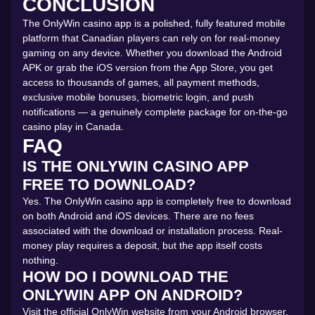
CONCLUSION
The OnlyWin casino app is a polished, fully featured mobile
platform that Canadian players can rely on for real-money
gaming on any device. Whether you download the Android
APK or grab the iOS version from the App Store, you get
access to thousands of games, all payment methods,
exclusive mobile bonuses, biometric login, and push
notifications — a genuinely complete package for on-the-go
casino play in Canada.
FAQ
IS THE ONLYWIN CASINO APP
FREE TO DOWNLOAD?
Yes. The OnlyWin casino app is completely free to download
on both Android and iOS devices. There are no fees
associated with the download or installation process. Real-
money play requires a deposit, but the app itself costs
nothing.
HOW DO I DOWNLOAD THE
ONLYWIN APP ON ANDROID?
Visit the official OnlyWin website from your Android browser,