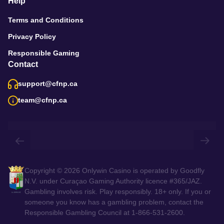
Help
Terms and Conditions
Privacy Policy
Responsible Gaming
Contact
support@cfnp.ca
team@cfnp.ca
Copyright ©
2026
Onlywin Casino is operated by Goodfly
N.V. under Curaçao Gaming Authority licence #365/JAZ.
Gambling involves risk. Play responsibly. 18+ only. If you or
someone you know has a gambling problem, contact the
Responsible Gambling Council at 1-866-531-2600.