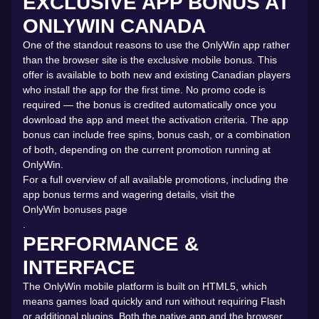
EXCLUSIVE APP BONUS AT
ONLYWIN CANADA
One of the standout reasons to use the OnlyWin app rather
than the browser site is the exclusive mobile bonus. This
offer is available to both new and existing Canadian players
who install the app for the first time. No promo code is
required — the bonus is credited automatically once you
download the app and meet the activation criteria. The app
bonus can include free spins, bonus cash, or a combination
of both, depending on the current promotion running at
OnlyWin.
For a full overview of all available promotions, including the
app bonus terms and wagering details, visit the
OnlyWin bonuses page
.
PERFORMANCE &
INTERFACE
The OnlyWin mobile platform is built on HTML5, which
means games load quickly and run without requiring Flash
or additional plugins. Both the native app and the browser