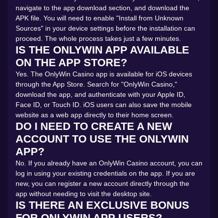
navigate to the app download section, and download the
APK file. You will need to enable "Install from Unknown
Sources" in your device settings before the installation can
proceed. The whole process takes just a few minutes.
IS THE ONLYWIN APP AVAILABLE
ON THE APP STORE?
Yes. The OnlyWin Casino app is available for iOS devices
through the App Store. Search for "OnlyWin Casino,"
download the app, and authenticate with your Apple ID,
Face ID, or Touch ID. iOS users can also save the mobile
website as a web app directly to their home screen.
DO I NEED TO CREATE A NEW
ACCOUNT TO USE THE ONLYWIN
APP?
No. If you already have an OnlyWin Casino account, you can
log in using your existing credentials on the app. If you are
new, you can register a new account directly through the
app without needing to visit the desktop site.
IS THERE AN EXCLUSIVE BONUS
FOR ONLYWIN APP USERS?