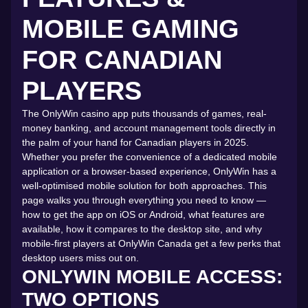
MOBILE GAMING
FOR CANADIAN
PLAYERS
The OnlyWin casino app puts thousands of games, real-
money banking, and account management tools directly in
the palm of your hand for Canadian players in 2025.
Whether you prefer the convenience of a dedicated mobile
application or a browser-based experience, OnlyWin has a
well-optimised mobile solution for both approaches. This
page walks you through everything you need to know —
how to get the app on iOS or Android, what features are
available, how it compares to the desktop site, and why
mobile-first players at OnlyWin Canada get a few perks that
desktop users miss out on.
ONLYWIN MOBILE ACCESS:
TWO OPTIONS