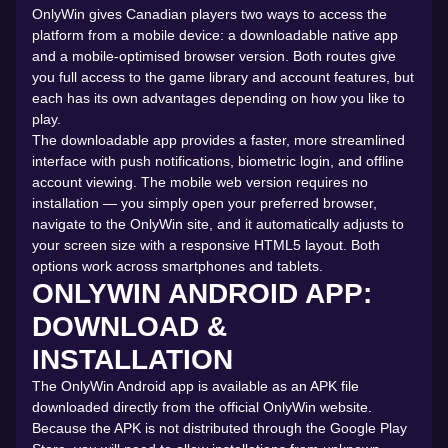
OnlyWin gives Canadian players two ways to access the
platform from a mobile device: a downloadable native app
and a mobile-optimised browser version. Both routes give
you full access to the game library and account features, but
each has its own advantages depending on how you like to
play.
The downloadable app provides a faster, more streamlined
interface with push notifications, biometric login, and offline
account viewing. The mobile web version requires no
installation — you simply open your preferred browser,
navigate to the OnlyWin site, and it automatically adjusts to
your screen size with a responsive HTML5 layout. Both
options work across smartphones and tablets.
ONLYWIN ANDROID APP:
DOWNLOAD &
INSTALLATION
The OnlyWin Android app is available as an APK file
downloaded directly from the official OnlyWin website.
Because the APK is not distributed through the Google Play