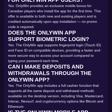
Yes. OnlyWin provides an exclusive mobile bonus for
Canadian players who install the app for the first time. This
offer is available to both new and existing players and is
credited automatically upon app installation — no promo
code is required.
DOES THE ONLYWIN APP
SUPPORT BIOMETRIC LOGIN?
Yes. The OnlyWin app supports fingerprint login (Touch ID)
and Face ID on compatible devices, providing a faster and
more secure way to access your account compared to
typing your password each time.
CAN I MAKE DEPOSITS AND
WITHDRAWALS THROUGH THE
ONLYWIN APP?
Yes. The OnlyWin app includes a full cashier function that
supports all the same deposit and withdrawal methods
available on the desktop version, including Visa, Mastercard,
Interac, Neosurf, and cryptocurrency options like Bitcoin and
Ethereum.