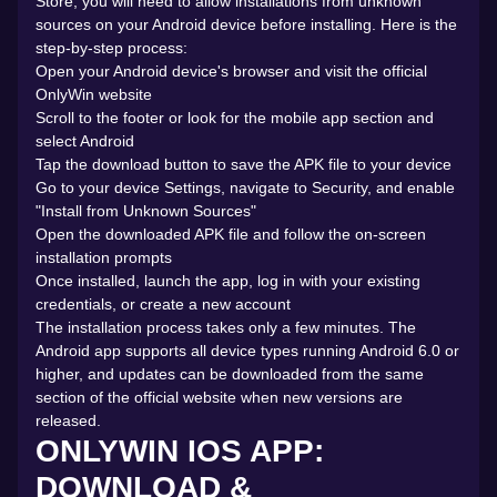
Store, you will need to allow installations from unknown
sources on your Android device before installing. Here is the
step-by-step process:
Open your Android device's browser and visit the official
OnlyWin website
Scroll to the footer or look for the mobile app section and
select Android
Tap the download button to save the APK file to your device
Go to your device Settings, navigate to Security, and enable
"Install from Unknown Sources"
Open the downloaded APK file and follow the on-screen
installation prompts
Once installed, launch the app, log in with your existing
credentials, or create a new account
The installation process takes only a few minutes. The
Android app supports all device types running Android 6.0 or
higher, and updates can be downloaded from the same
section of the official website when new versions are
released.
ONLYWIN IOS APP:
DOWNLOAD &