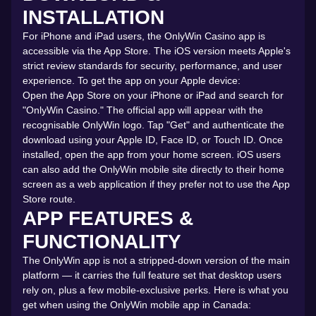
INSTALLATION
For iPhone and iPad users, the OnlyWin Casino app is
accessible via the App Store. The iOS version meets Apple's
strict review standards for security, performance, and user
experience. To get the app on your Apple device:
Open the App Store on your iPhone or iPad and search for
"OnlyWin Casino." The official app will appear with the
recognisable OnlyWin logo. Tap "Get" and authenticate the
download using your Apple ID, Face ID, or Touch ID. Once
installed, open the app from your home screen. iOS users
can also add the OnlyWin mobile site directly to their home
screen as a web application if they prefer not to use the App
Store route.
APP FEATURES &
FUNCTIONALITY
The OnlyWin app is not a stripped-down version of the main
platform — it carries the full feature set that desktop users
rely on, plus a few mobile-exclusive perks. Here is what you
get when using the OnlyWin mobile app in Canada: