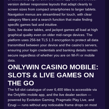
version deliver responsive layouts that adapt cleanly to
screen sizes from compact smartphones to larger tablets.
Navigation menus are streamlined for touch, with clear
category filters and a search function that make finding
specific games fast and intuitive.
Slots, live dealer tables, and jackpot games all load at high
graphical quality even on older mid-range devices. The
platform uses 256-bit TLS 1.3 encryption to protect all data
transmitted between your device and the casino's servers,
ensuring your login credentials and banking details remain
secure regardless of whether you are on Wi-Fi or mobile
data.
ONLYWIN CASINO MOBILE:
SLOTS & LIVE GAMES ON
THE GO
The full slot catalogue of over 6,400 titles is accessible via
the OnlyWin mobile app, and the live dealer section —
powered by Evolution Gaming, Pragmatic Play Live, and
Ezugi — runs without any noticeable frame drops on most