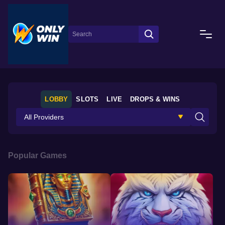
Home
OnlyWin Casino App: Download for iOS & Android Canada
LOBBY
SLOTS
LIVE
DROPS & WINS
All Providers
Popular Games