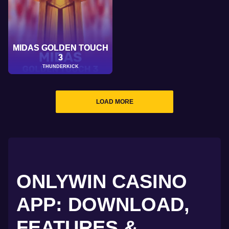
MIDAS GOLDEN TOUCH
3
THUNDERKICK
LOAD MORE
ONLYWIN CASINO
APP: DOWNLOAD,
FEATURES &