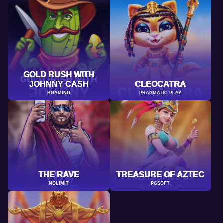
GOLD RUSH WITH
JOHNNY CASH
CLEOCATRA
BGAMING
PRAGMATIC PLAY
THE RAVE
TREASURE OF AZTEC
NOLIMIT
PGSOFT