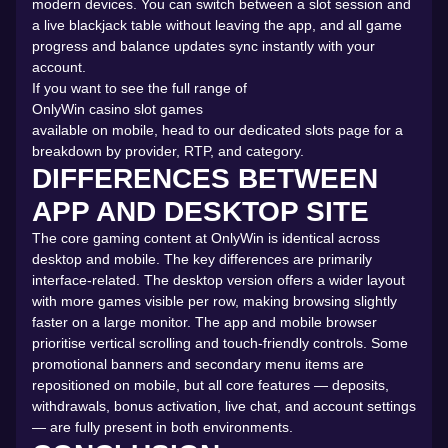
modern devices. You can switch between a slot session and
a live blackjack table without leaving the app, and all game
progress and balance updates sync instantly with your
account.
If you want to see the full range of
OnlyWin casino slot games
available on mobile, head to our dedicated slots page for a
breakdown by provider, RTP, and category.
DIFFERENCES BETWEEN
APP AND DESKTOP SITE
The core gaming content at OnlyWin is identical across
desktop and mobile. The key differences are primarily
interface-related. The desktop version offers a wider layout
with more games visible per row, making browsing slightly
faster on a large monitor. The app and mobile browser
prioritise vertical scrolling and touch-friendly controls. Some
promotional banners and secondary menu items are
repositioned on mobile, but all core features — deposits,
withdrawals, bonus activation, live chat, and account settings
— are fully present in both environments.