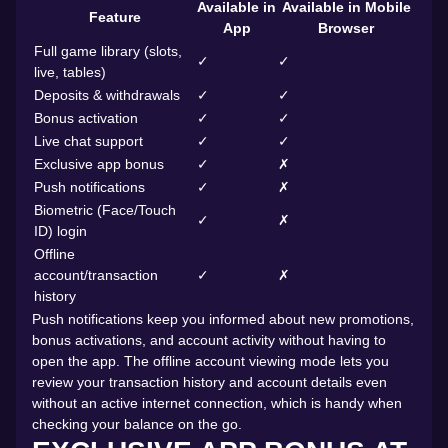
Available in
Available in Mobile
Feature
App
Browser
Full game library (slots,
✓
✓
live, tables)
Deposits & withdrawals
✓
✓
Bonus activation
✓
✓
Live chat support
✓
✓
Exclusive app bonus
✓
✗
Push notifications
✓
✗
Biometric (Face/Touch
✓
✗
ID) login
Offline
account/transaction
✓
✗
history
Push notifications keep you informed about new promotions,
bonus activations, and account activity without having to
open the app. The offline account viewing mode lets you
review your transaction history and account details even
without an active internet connection, which is handy when
checking your balance on the go.