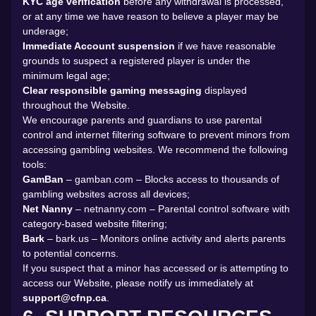
KYC age verification
before any withdrawal is processed,
or at any time we have reason to believe a player may be
underage;
Immediate Account suspension
if we have reasonable
grounds to suspect a registered player is under the
minimum legal age;
Clear responsible gaming messaging
displayed
throughout the Website.
We encourage parents and guardians to use parental
control and internet filtering software to prevent minors from
accessing gambling websites. We recommend the following
tools:
GamBan
– gamban.com – Blocks access to thousands of
gambling websites across all devices;
Net Nanny
– netnanny.com – Parental control software with
category-based website filtering;
Bark
– bark.us – Monitors online activity and alerts parents
to potential concerns.
If you suspect that a minor has accessed or is attempting to
access our Website, please notify us immediately at
support@cfnp.ca
.