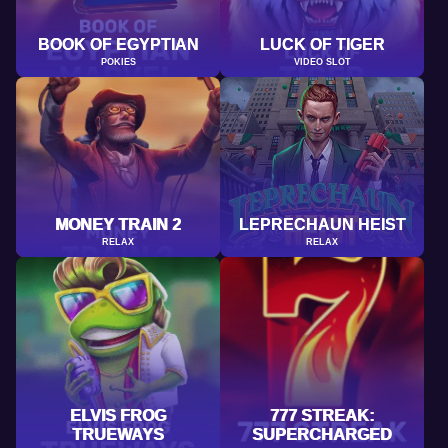
BOOK OF EGYPTIAN
LUCK OF TIGER
POKIES
VIDEO SLOT
MONEY TRAIN 2
LEPRECHAUN HEIST
RELAX
RELAX
ELVIS FROG
777 STREAK:
TRUEWAYS
SUPERCHARGED