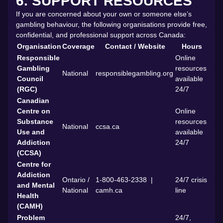
6. SUPPORT RESOURCES
If you are concerned about your own or someone else’s
gambling behaviour, the following organisations provide free,
confidential, and professional support across Canada:
Organisation
Coverage
Contact / Website
Hours
Responsible
Online
Gambling
resources
National
responsiblegambling.org
Council
available
(RGC)
24/7
Canadian
Centre on
Online
Substance
resources
National
ccsa.ca
Use and
available
Addiction
24/7
(CCSA)
Centre for
Addiction
Ontario /
1-800-463-2338 |
24/7 crisis
and Mental
National
camh.ca
line
Health
(CAMH)
Problem
24/7,