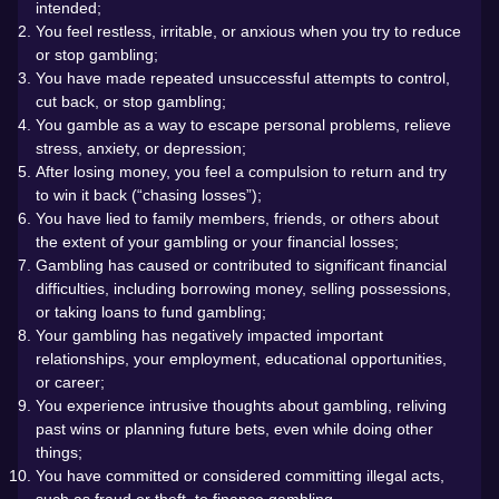
intended;
You feel restless, irritable, or anxious when you try to reduce
or stop gambling;
You have made repeated unsuccessful attempts to control,
cut back, or stop gambling;
You gamble as a way to escape personal problems, relieve
stress, anxiety, or depression;
After losing money, you feel a compulsion to return and try
to win it back (“chasing losses”);
You have lied to family members, friends, or others about
the extent of your gambling or your financial losses;
Gambling has caused or contributed to significant financial
difficulties, including borrowing money, selling possessions,
or taking loans to fund gambling;
Your gambling has negatively impacted important
relationships, your employment, educational opportunities,
or career;
You experience intrusive thoughts about gambling, reliving
past wins or planning future bets, even while doing other
things;
You have committed or considered committing illegal acts,