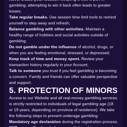
gambling; attempting to win it back often leads to greater
losses;
Take regular breaks.
Use session time limit tools to remind
yourself to step away and refresh;
Balance gambling with other activities.
Maintain a
healthy range of hobbies and social activities outside of
gambling;
Do not gamble under the influence
of alcohol, drugs, or
when you are feeling emotional, stressed, or depressed;
Keep track of time and money spent.
Review your
transaction history regularly in your Account;
Talk to someone
you trust if you feel gambling is becoming
a concern. Family and friends can offer valuable perspective
and support.
5. PROTECTION OF MINORS
Access to our Website and all real-money gambling services
is strictly restricted to individuals of legal gambling age (18
or 19 years, depending on province of residence). We take
the following steps to prevent underage gambling:
Mandatory age declaration
during the registration process;