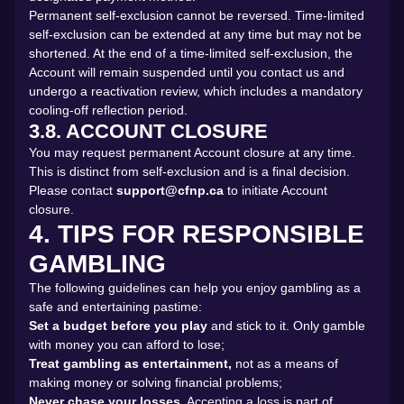
Permanent self-exclusion cannot be reversed. Time-limited
self-exclusion can be extended at any time but may not be
shortened. At the end of a time-limited self-exclusion, the
Account will remain suspended until you contact us and
undergo a reactivation review, which includes a mandatory
cooling-off reflection period.
3.8. ACCOUNT CLOSURE
You may request permanent Account closure at any time.
This is distinct from self-exclusion and is a final decision.
Please contact
support@cfnp.ca
to initiate Account
closure.
4. TIPS FOR RESPONSIBLE
GAMBLING
The following guidelines can help you enjoy gambling as a
safe and entertaining pastime:
Set a budget before you play
and stick to it. Only gamble
with money you can afford to lose;
Treat gambling as entertainment,
not as a means of
making money or solving financial problems;
Never chase your losses.
Accepting a loss is part of