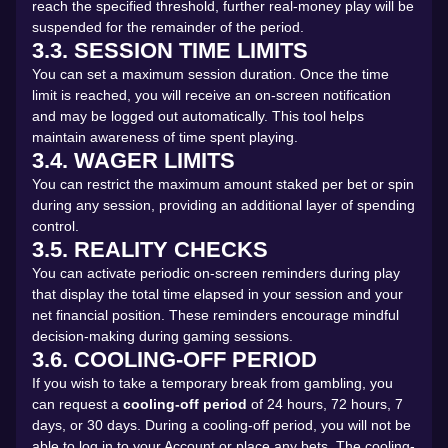
reach the specified threshold, further real-money play will be
suspended for the remainder of the period.
3.3. SESSION TIME LIMITS
You can set a maximum session duration. Once the time
limit is reached, you will receive an on-screen notification
and may be logged out automatically. This tool helps
maintain awareness of time spent playing.
3.4. WAGER LIMITS
You can restrict the maximum amount staked per bet or spin
during any session, providing an additional layer of spending
control.
3.5. REALITY CHECKS
You can activate periodic on-screen reminders during play
that display the total time elapsed in your session and your
net financial position. These reminders encourage mindful
decision-making during gaming sessions.
3.6. COOLING-OFF PERIOD
If you wish to take a temporary break from gambling, you
can request a
cooling-off period
of 24 hours, 72 hours, 7
days, or 30 days. During a cooling-off period, you will not be
able to log in to your Account or place any bets. The cooling-