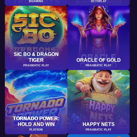
BGAMING
OCTOPLAY
SIC BO & DRAGON
TIGER
ORACLE OF GOLD
PRAGMATIC PLAY
PRAGMATIC PLAY
TORNADO POWER:
HOLD AND WIN
HAPPY NETS
PLAYSON
PRAGMATIC PLAY