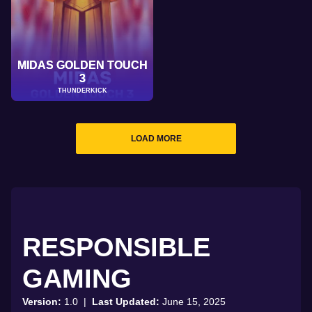
MIDAS GOLDEN TOUCH
3
THUNDERKICK
LOAD MORE
RESPONSIBLE
GAMING
Version:
1.0 |
Last Updated:
June 15, 2025