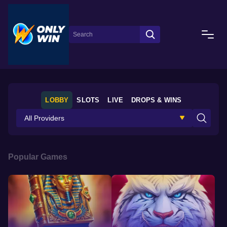
Home
Responsible Gaming – Onlywin | cfnp.ca
LOBBY
SLOTS
LIVE
DROPS & WINS
All Providers
Popular Games