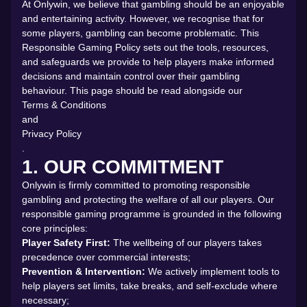
At Onlywin, we believe that gambling should be an enjoyable
and entertaining activity. However, we recognise that for
some players, gambling can become problematic. This
Responsible Gaming Policy sets out the tools, resources,
and safeguards we provide to help players make informed
decisions and maintain control over their gambling
behaviour. This page should be read alongside our
Terms & Conditions
and
Privacy Policy
.
1. OUR COMMITMENT
Onlywin is firmly committed to promoting responsible
gambling and protecting the welfare of all our players. Our
responsible gaming programme is grounded in the following
core principles:
Player Safety First:
The wellbeing of our players takes
precedence over commercial interests;
Prevention & Intervention:
We actively implement tools to
help players set limits, take breaks, and self-exclude where
necessary;