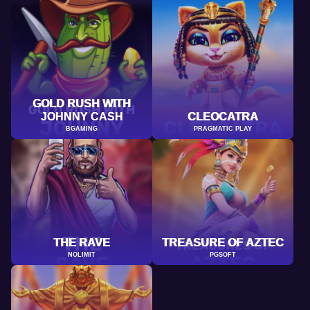
GOLD RUSH WITH
JOHNNY CASH
CLEOCATRA
BGAMING
PRAGMATIC PLAY
THE RAVE
TREASURE OF AZTEC
NOLIMIT
PGSOFT