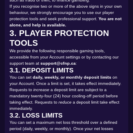
such as fraud or theft, to finance gambling.
If you recognise two or more of the above signs in your own
behaviour, we strongly encourage you to use our player
protection tools and seek professional support.
You are not
alone, and help is available.
3. PLAYER PROTECTION
TOOLS
We provide the following responsible gaming tools,
accessible from your Account settings or by contacting our
support team at
support@cfnp.ca
:
3.1. DEPOSIT LIMITS
You can set
daily, weekly, or monthly deposit limits
on
your Account. Once a limit is set, it takes effect immediately.
Requests to
increase
a deposit limit are subject to a
mandatory twenty-four (24) hour cooling-off period before
taking effect. Requests to
reduce
a deposit limit take effect
immediately.
3.2. LOSS LIMITS
You can set a maximum net loss threshold over a defined
period (daily, weekly, or monthly). Once your net losses