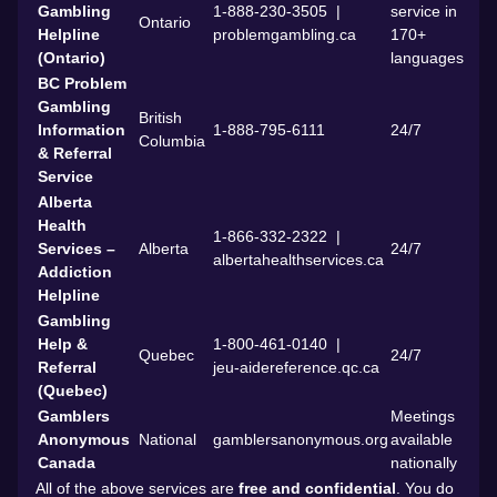
Gambling
1-888-230-3505 |
service in
Ontario
Helpline
problemgambling.ca
170+
(Ontario)
languages
BC Problem
Gambling
British
Information
1-888-795-6111
24/7
Columbia
& Referral
Service
Alberta
Health
1-866-332-2322 |
Services –
Alberta
24/7
albertahealthservices.ca
Addiction
Helpline
Gambling
Help &
1-800-461-0140 |
Quebec
24/7
Referral
jeu-aidereference.qc.ca
(Quebec)
Gamblers
Meetings
Anonymous
National
gamblersanonymous.org
available
Canada
nationally
All of the above services are
free and confidential
. You do