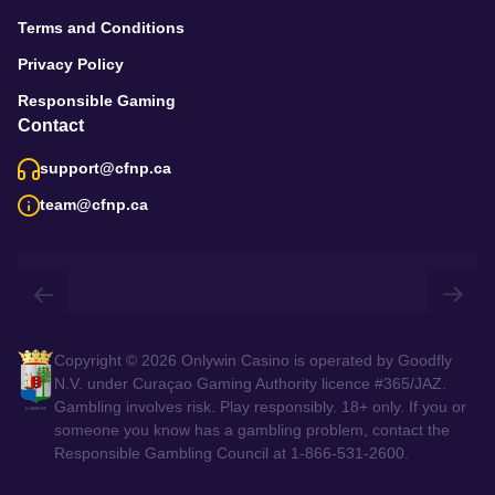
Terms and Conditions
Privacy Policy
Responsible Gaming
Contact
support@cfnp.ca
team@cfnp.ca
Copyright ©
2026
Onlywin Casino is operated by Goodfly
N.V. under Curaçao Gaming Authority licence #365/JAZ.
Gambling involves risk. Play responsibly. 18+ only. If you or
someone you know has a gambling problem, contact the
Responsible Gambling Council at 1-866-531-2600.