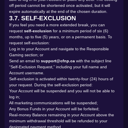
off period cannot be shortened once activated, but it will
expire automatically at the end of the chosen duration.
3.7. SELF-EXCLUSION
If you feel you need a more extended break, you can
request
self-exclusion
for a minimum period of six (6)
months, up to five (5) years, or on a permanent basis. To
request self-exclusion:
Log in to your Account and navigate to the Responsible
Gaming section; or
Send an email to
support@cfnp.ca
with the subject line
“Self-Exclusion Request,” including your full name and
Account username.
Self-exclusion is activated within twenty-four (24) hours of
your request. During the self-exclusion period:
Your Account will be suspended and you will not be able to
log in;
All marketing communications will be suspended;
Any Bonus Funds in your Account will be forfeited;
Real-money Balance remaining in your Account above the
minimum withdrawal threshold will be refunded to your
designated payment method.