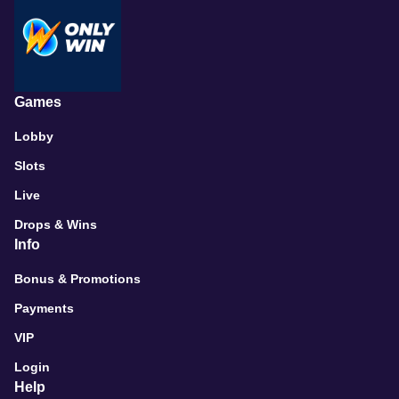
Games
Lobby
Slots
Live
Drops & Wins
Info
Bonus & Promotions
Payments
VIP
Login
Help