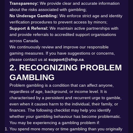
Transparency:
We provide clear and accurate information
about the risks associated with gambling;
No Underage Gambling:
We enforce strict age and identity
verification procedures to prevent access by minors;
Support & Referral:
We maintain active partnerships with
and provide referrals to accredited support organisations
across Canada.
We continuously review and improve our responsible
gaming measures. If you have suggestions or concerns,
please contact us at
support@cfnp.ca
.
2. RECOGNIZING PROBLEM
GAMBLING
Problem gambling is a condition that can affect anyone,
regardless of age, background, or income level. It is
characterised by a persistent and recurrent urge to gamble,
even when it causes harm to the individual, their family, or
finances. The following checklist may help you identify
whether your gambling behaviour has become problematic.
You may be experiencing a gambling problem if:
You spend more money or time gambling than you originally