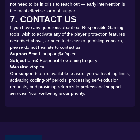
not need to be in crisis to reach out — early intervention is
the most effective form of support.
7. CONTACT US
If you have any questions about our Responsible Gaming
tools, wish to activate any of the player protection features
described above, or need to discuss a gambling concern,
please do not hesitate to contact us:
Support Email:
support@cfnp.ca
Subject Line:
Responsible Gaming Enquiry
Website:
cfnp.ca
Our support team is available to assist you with setting limits,
activating cooling-off periods, processing self-exclusion
requests, and providing referrals to professional support
services. Your wellbeing is our priority.